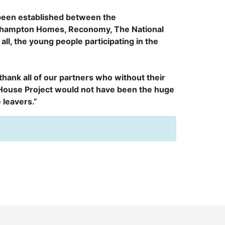
 been established between the
rhampton Homes, Reconomy, The National
all, the young people participating in the
 thank all of our partners who without their
House Project would not have been the huge
 leavers.”