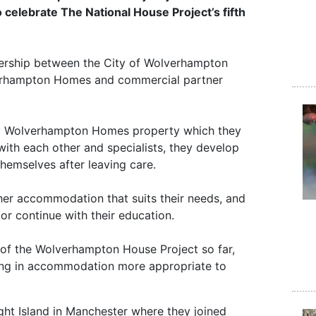
 celebrate The National House Project’s fifth
ership between the City of Wolverhampton
verhampton Homes and commercial partner
pty Wolverhampton Homes property which they
with each other and specialists, they develop
 themselves after leaving care.
ther accommodation that suits their needs, and
or continue with their education.
 of the Wolverhampton House Project so far,
ving in accommodation more appropriate to
ght Island in Manchester where they joined