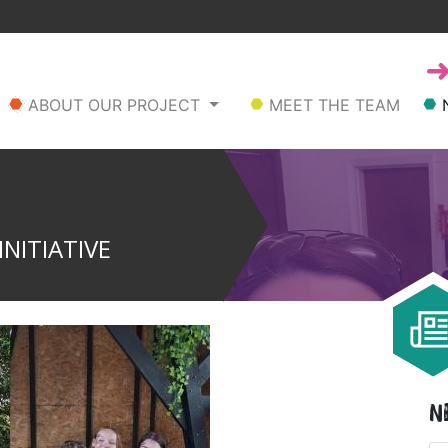
ABOUT OUR PROJECT
MEET THE TEAM
NITIATIVE
N