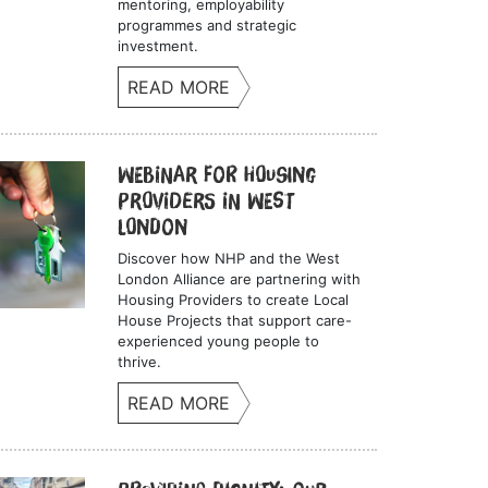
mentoring, employability
programmes and strategic
investment.
READ MORE
Webinar for Housing
Providers in West
London
Discover how NHP and the West
London Alliance are partnering with
Housing Providers to create Local
House Projects that support care-
experienced young people to
thrive.
READ MORE