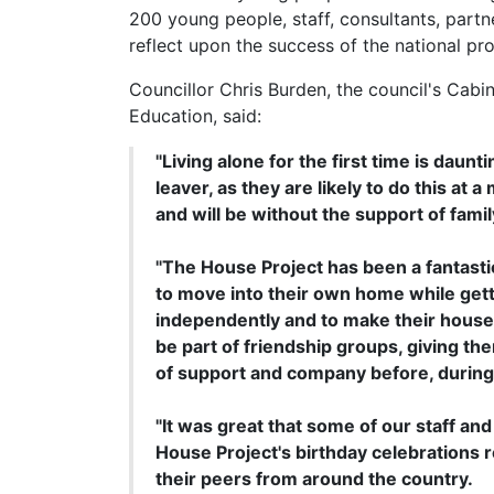
200 young people, staff, consultants, partn
reflect upon the success of the national p
Councillor Chris Burden, the council's Cab
Education, said:
"Living alone for the first time is daunti
leaver, as they are likely to do this at
and will be without the support of fam
"The House Project has been a fantast
to move into their own home while gett
independently and to make their house 
be part of friendship groups, giving t
of support and company before, during 
"It was great that some of our staff an
House Project's birthday celebrations r
their peers from around the country.