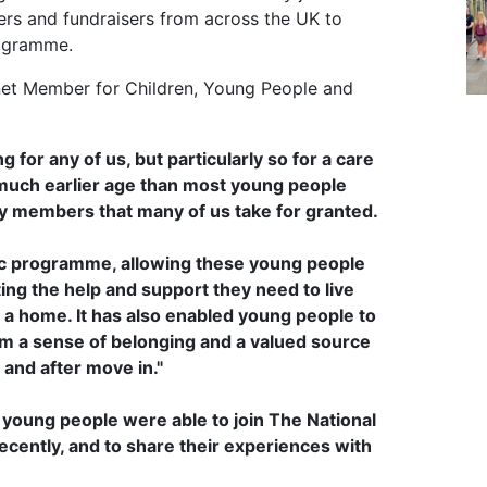
ers and fundraisers from across the UK to
rogramme.
inet Member for Children, Young People and
ng for any of us, but particularly so for a care
 a much earlier age than most young people
ily members that many of us take for granted.
ic programme, allowing these young people
ing the help and support they need to live
a home. It has also enabled young people to
hem a sense of belonging and a valued source
and after move in."
d young people were able to join The National
ecently, and to share their experiences with