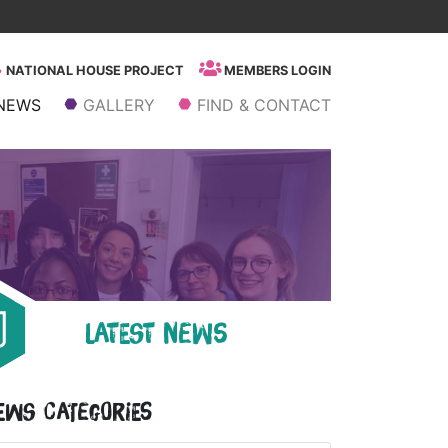
NATIONAL HOUSE PROJECT
MEMBERS LOGIN
NEWS
GALLERY
FIND & CONTACT
LATEST NEWS
ews Categories