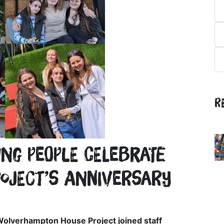
R
g people celebrate
roject’s anniversary
Wolverhampton House Project joined staff