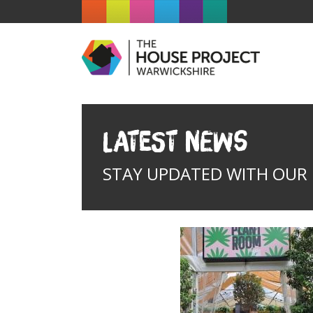
Latest News
STAY UPDATED WITH OUR I