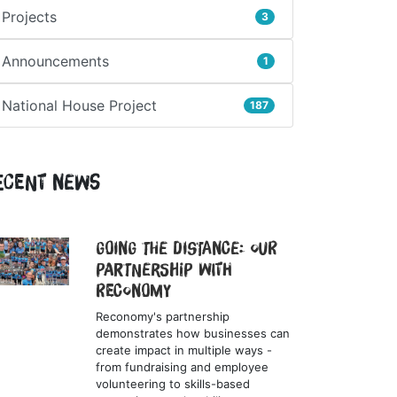
Projects
3
Announcements
1
National House Project
187
ecent News
Going the Distance: Our
Partnership with
Reconomy
Reconomy's partnership
demonstrates how businesses can
create impact in multiple ways -
from fundraising and employee
volunteering to skills-based