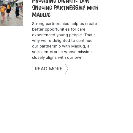
Providing Dignity: Our
Ongoing Partnership with
Madlug
Strong partnerships help us create
better opportunities for care
experienced young people. That's
why we're delighted to continue
our partnership with Madlug, a
social enterprise whose mission
closely aligns with our own.
READ MORE