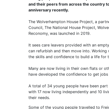
and their peers from across the country to
anniversary recently.
The Wolverhampton House Project, a partn
Council, The National House Project, Wol
Reconomy, was launched in 2019.
It sees care leavers provided with an em
can refurbish and then move into. Working 
the skills and confidence to build a life for
Many are now living in their own flats or o
have developed the confidence to get jobs 
A total of 34 young people have been part
with 17 now living independently and 10 li
their needs.
Some of the young people travelled to Frei