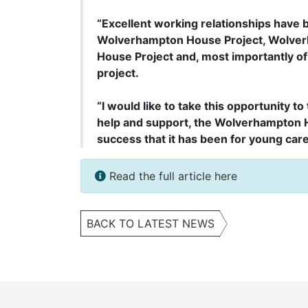
“Excellent working relationships have
Wolverhampton House Project, Wolve
House Project and, most importantly of 
project.
“I would like to take this opportunity to
help and support, the Wolverhampton 
success that it has been for young care
Read the full article here
BACK TO LATEST NEWS