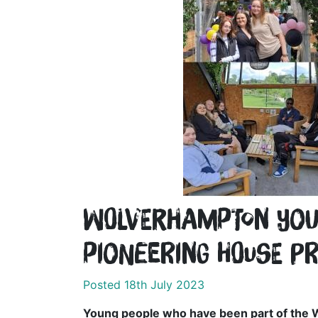
Wolverhampton youn
pioneering House P
Posted 18th July 2023
Young people who have been part of the 