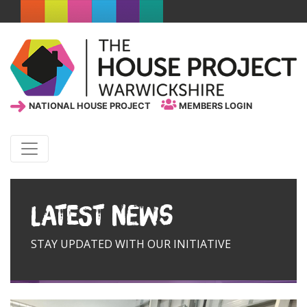
NATIONAL HOUSE PROJECT
MEMBERS LOGIN
Latest News
STAY UPDATED WITH OUR INITIATIVE