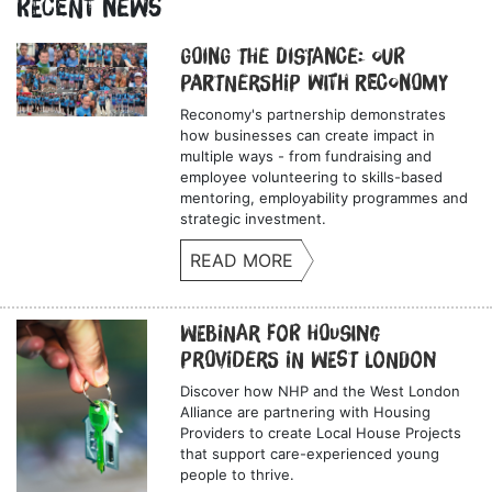
Recent News
Going the Distance: Our
Partnership with Reconomy
Reconomy's partnership demonstrates
how businesses can create impact in
multiple ways - from fundraising and
employee volunteering to skills-based
mentoring, employability programmes and
strategic investment.
READ MORE
Webinar for Housing
Providers in West London
Discover how NHP and the West London
Alliance are partnering with Housing
Providers to create Local House Projects
that support care-experienced young
people to thrive.