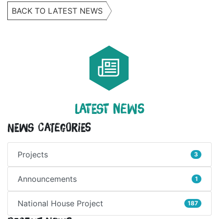
BACK TO LATEST NEWS
LATEST NEWS
News Categories
Projects
3
Announcements
1
National House Project
187