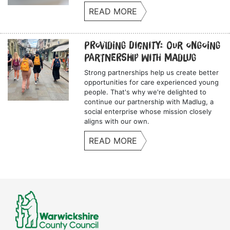
READ MORE
Providing Dignity: Our Ongoing
Partnership with Madlug
Strong partnerships help us create better
opportunities for care experienced young
people. That's why we're delighted to
continue our partnership with Madlug, a
social enterprise whose mission closely
aligns with our own.
READ MORE