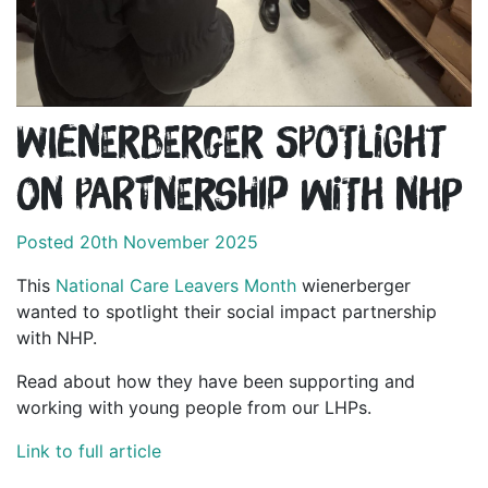
wienerberger spotlight
on partnership with NHP
Posted 20th November 2025
This
National Care Leavers Month
wienerberger
wanted to spotlight their social impact partnership
with NHP.
Read about how they have been supporting and
working with young people from our LHPs.
Link to full article