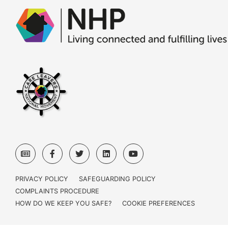
PRIVACY POLICY
SAFEGUARDING POLICY
COMPLAINTS PROCEDURE
HOW DO WE KEEP YOU SAFE?
COOKIE PREFERENCES