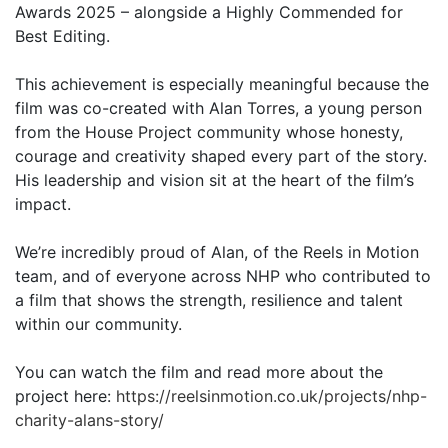
Awards 2025 – alongside a Highly Commended for
Best Editing.
This achievement is especially meaningful because the
film was co-created with Alan Torres, a young person
from the House Project community whose honesty,
courage and creativity shaped every part of the story.
His leadership and vision sit at the heart of the film’s
impact.
We’re incredibly proud of Alan, of the Reels in Motion
team, and of everyone across NHP who contributed to
a film that shows the strength, resilience and talent
within our community.
You can watch the film and read more about the
project here:
https://reelsinmotion.co.uk/projects/nhp-
charity-alans-story/