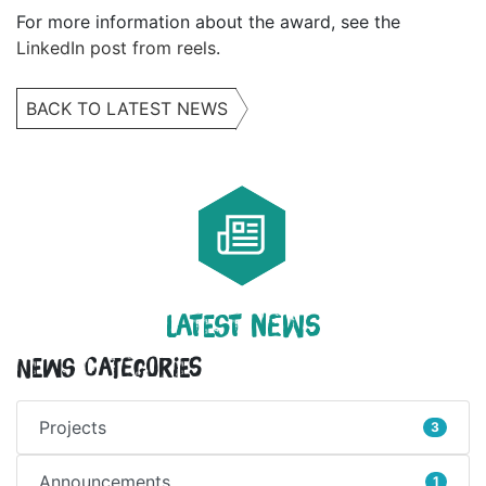
For more information about the award, see the
LinkedIn post from reels
.
BACK TO LATEST NEWS
LATEST NEWS
News Categories
Projects
3
Announcements
1