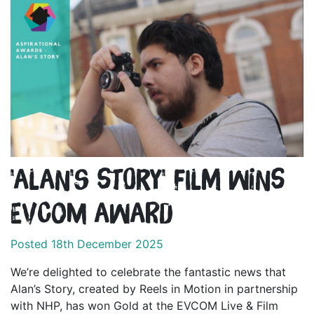
'Alan's Story' film wins
EVCOM Award
Posted 18th December 2025
We’re delighted to celebrate the fantastic news that
Alan’s Story, created by Reels in Motion in partnership
with NHP, has won Gold at the EVCOM Live & Film