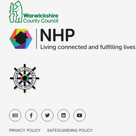
PRIVACY POLICY
SAFEGUARDING POLICY