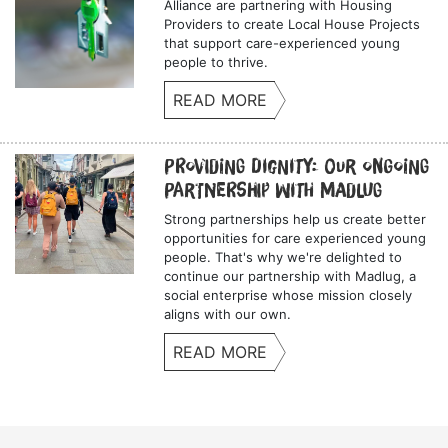
Alliance are partnering with Housing
Providers to create Local House Projects
that support care-experienced young
people to thrive.
READ MORE
Providing Dignity: Our Ongoing
Partnership with Madlug
Strong partnerships help us create better
opportunities for care experienced young
people. That's why we're delighted to
continue our partnership with Madlug, a
social enterprise whose mission closely
aligns with our own.
READ MORE