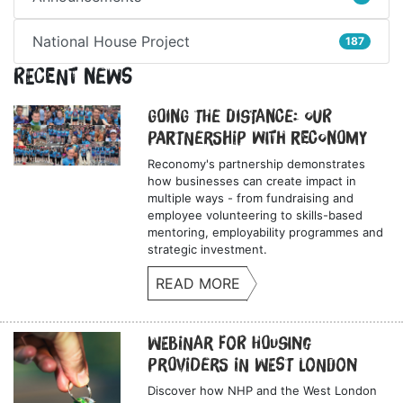
National House Project
187
Recent News
Going the Distance: Our
Partnership with Reconomy
Reconomy's partnership demonstrates
how businesses can create impact in
multiple ways - from fundraising and
employee volunteering to skills-based
mentoring, employability programmes and
strategic investment.
READ MORE
Webinar for Housing
Providers in West London
Discover how NHP and the West London