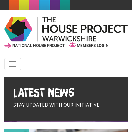
NATIONAL HOUSE PROJECT
MEMBERS LOGIN
Latest News
STAY UPDATED WITH OUR INITIATIVE